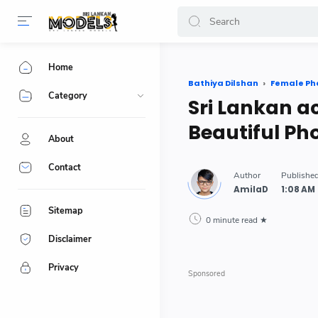
-->
Home
Bathiya Dilshan
Female Ph
Category
Sri Lankan a
Beautiful Ph
About
Contact
Sitemap
0 minute read
Disclaimer
Privacy