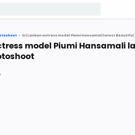
otoshoot
ctress model Piumi Hansamali la
otoshoot