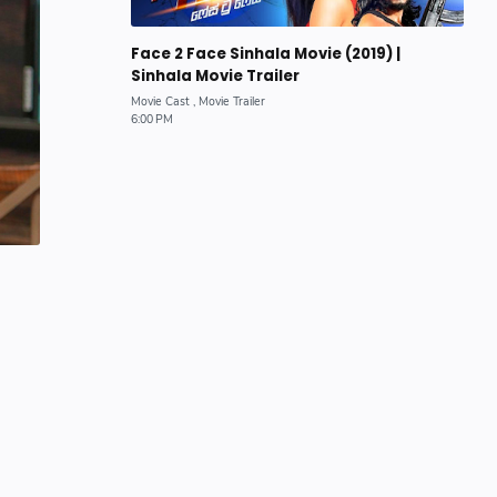
Face 2 Face Sinhala Movie (2019) |
Sinhala Movie Trailer