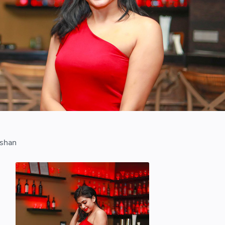
i
lshan