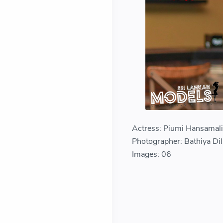
Actress: Piumi Hansamal
Photographer: Bathiya Di
Images: 06