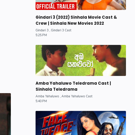
Gindari 3 (2022) Sinhala Movie Cast &
Crew | Sinhala New Movies 2022
Amba Yahaluwo Teledrama Cast |
Sinhala Teledrama