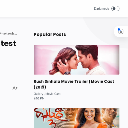
Sri Lankan actress model Piumi Hansamali latest Beautiful Photoshoot
Popular Posts
test
Rush Sinhala Movie Trailer | Movie Cast
(2019)